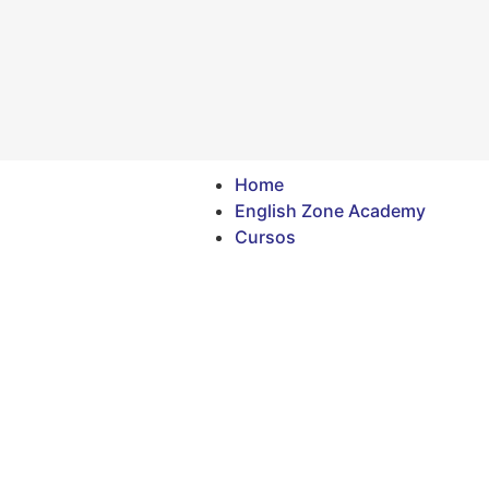
Home
English Zone Academy
Cursos