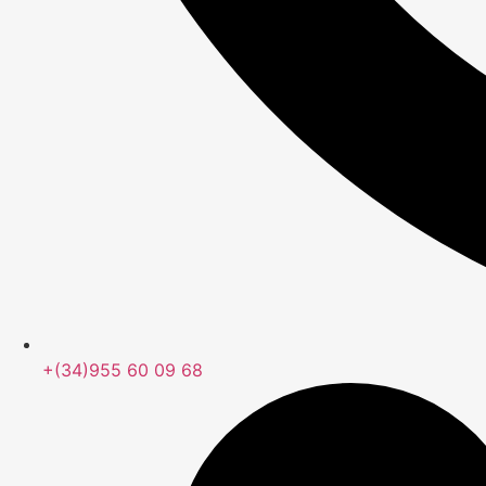
+(34)955 60 09 68