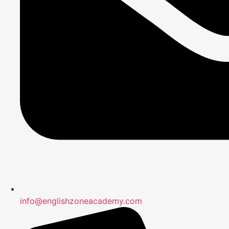
info@englishzoneacademy.com