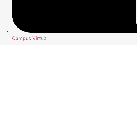
Campus Virtual